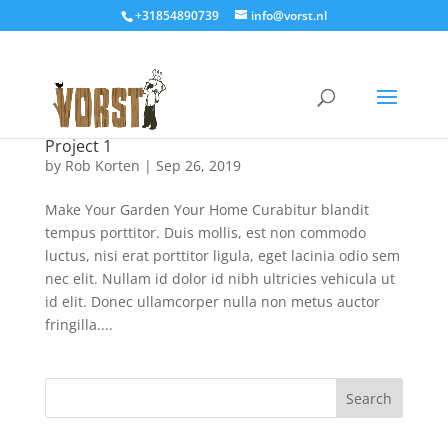
+31854890739
info@vorst.nl
Project 1
by
Rob Korten
|
Sep 26, 2019
Make Your Garden Your Home Curabitur blandit
tempus porttitor. Duis mollis, est non commodo
luctus, nisi erat porttitor ligula, eget lacinia odio sem
nec elit. Nullam id dolor id nibh ultricies vehicula ut
id elit. Donec ullamcorper nulla non metus auctor
fringilla....