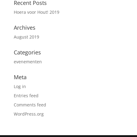
Recent Posts
Hoera voor Hout! 2019
Archives
August 2019
Categories
evenementen
Meta
Log in
Entries feed
Comments feed
WordPress.org